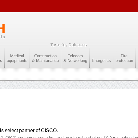
Medical
Construction
Telecom
Fire
es
equipments
& Maintanance
& Networking
Energetics
protection
s select partner of CISCO.
customers come first and an integral part of our DNA is creating lo
AQ: CSCO)