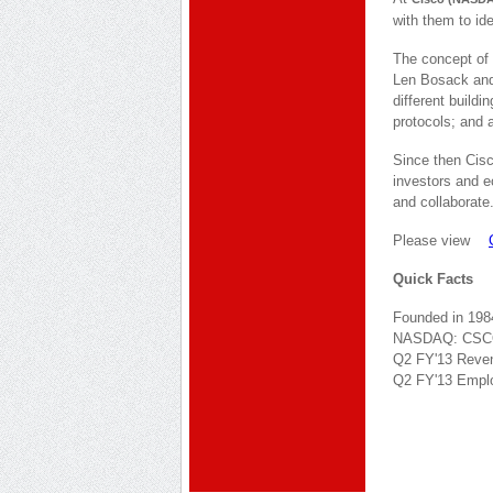
with them to ide
The concept of 
Len Bosack and 
different build
protocols; and a
Since then Cisc
investors and 
and collaborate
Please view
Quick Facts
Founded in 198
NASDAQ: CS
Q2 FY'13 Revenu
Q2 FY'13 Emplo