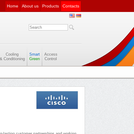
Home
About us
Products
Contacts
Cooling
Smart
Access
& Conditioning
Green
Control
ng-lasting customer partnerships and working