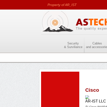
Property of AR_IST
LTD
Security
Cables
& Surviliance
and accessori
Cisco
AR-IST LLC i
At
Cisco (NASD