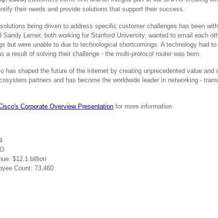
ntify their needs and provide solutions that support their success.
solutions being driven to address specific customer challenges has been with
Sandy Lerner, both working for Stanford University, wanted to email each othe
ings but were unable to due to technological shortcomings. A technology had to 
s a result of solving their challenge - the multi-protocol router was born.
o has shaped the future of the Internet by creating unprecedented value and 
ecosystem partners and has become the worldwide leader in networking - tra
.
Cisco's Corporate Overview Presentation
for more information.
4
CO
e: $12.1 billion
yee Count: 73,460