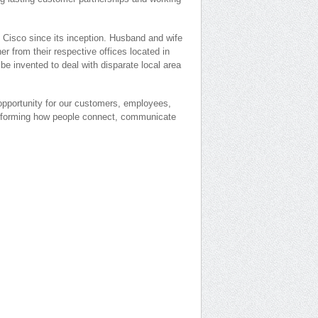
 Cisco since its inception. Husband and wife
r from their respective offices located in
be invented to deal with disparate local area
opportunity for our customers, employees,
nsforming how people connect, communicate